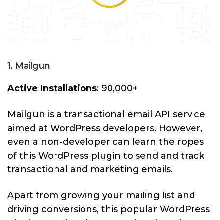
1. Mailgun
Active Installations
: 90,000+
Mailgun is a transactional email API service
aimed at WordPress developers. However,
even a non-developer can learn the ropes
of this WordPress plugin to send and track
transactional and marketing emails.
Apart from growing your mailing list and
driving conversions, this popular WordPress