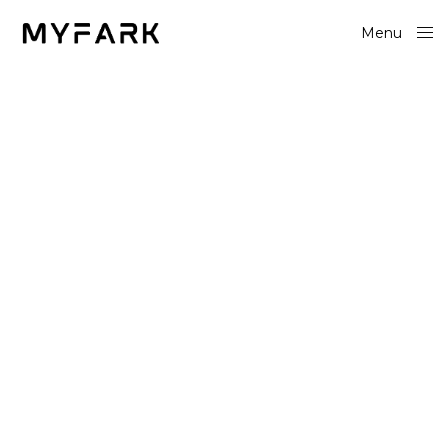
Menu
Close