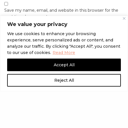
Save my name, email, and website in this browser for the
next time I comment.
We value your privacy
We use cookies to enhance your browsing
experience, serve personalized ads or content, and
analyze our traffic. By clicking "Accept All", you consent
to our use of cookies.
Read More
Accept All
Reject All