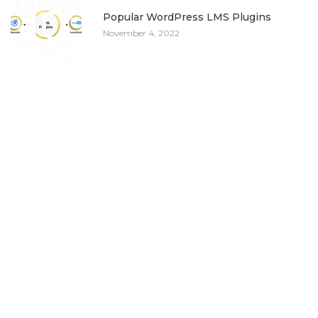
10
Popular WordPress LMS Plugins
November 4, 2022