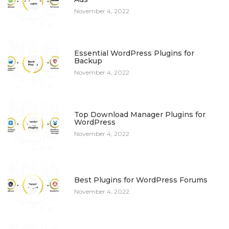
6
November 4, 2022
7
Essential WordPress Plugins for
Backup
November 4, 2022
8
Top Download Manager Plugins for
WordPress
November 4, 2022
9
Best Plugins for WordPress Forums
November 4, 2022