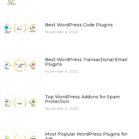
3
Best WordPress Code Plugins
November 4, 2022
4
Best WordPress Transactional Email
Plugins
November 4, 2022
5
Top WordPress Addons for Spam
Protection
November 4, 2022
Most Popular WordPress Plugins for
Ads