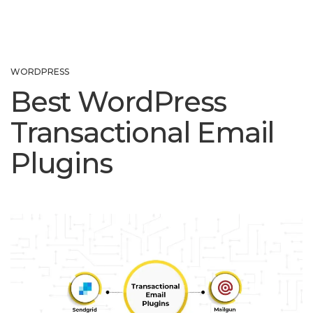
WORDPRESS
Best WordPress
Transactional Email
Plugins