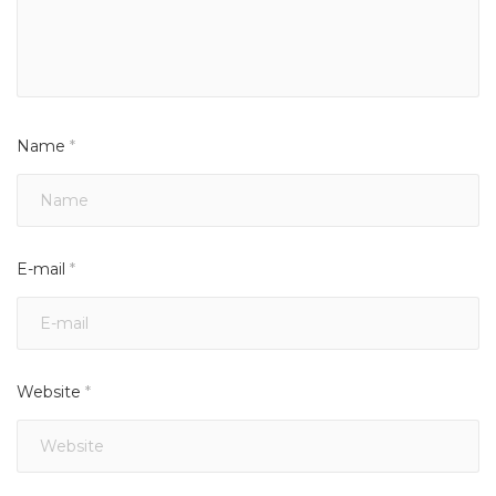
Name
*
E-mail
*
Website
*