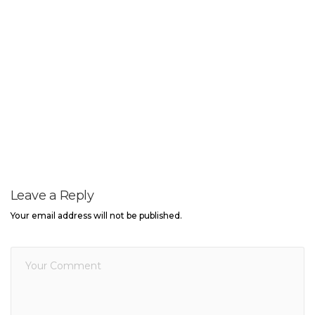
Leave a Reply
Your email address will not be published.