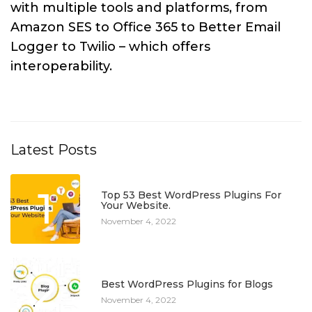
with multiple tools and platforms, from
Amazon SES to Office 365 to Better Email
Logger to Twilio – which offers
interoperability.
Latest Posts
1
Top 53 Best WordPress Plugins For
Your Website.
November 4, 2022
2
Best WordPress Plugins for Blogs
November 4, 2022