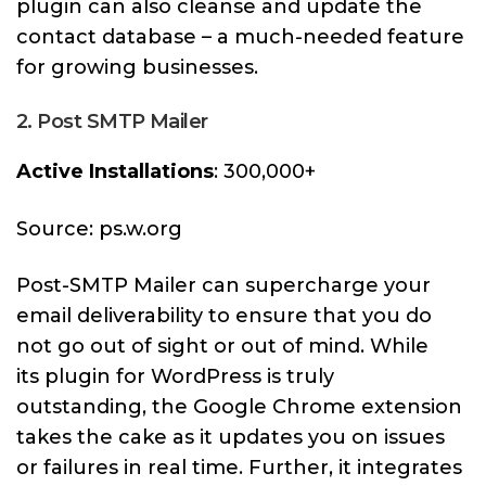
plugin can also cleanse and update the
contact database – a much-needed feature
for growing businesses.
2. Post SMTP Mailer
Active Installations
: 300,000+
Source: ps.w.org
Post-SMTP Mailer can supercharge your
email deliverability to ensure that you do
not go out of sight or out of mind. While
its plugin for WordPress is truly
outstanding, the Google Chrome extension
takes the cake as it updates you on issues
or failures in real time. Further, it integrates