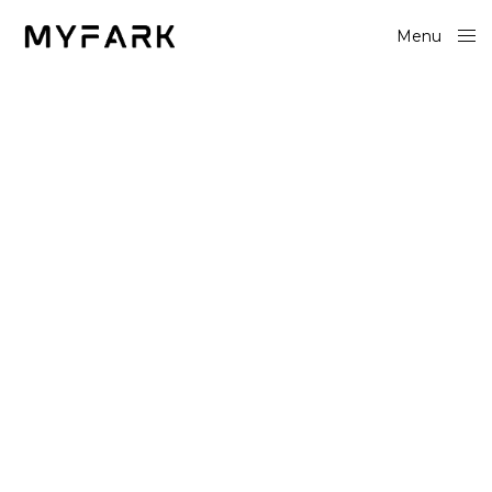
Menu
Close