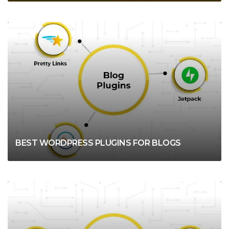
WORDPRESS
BEST WORDPRESS PLUGINS FOR BLOGS
WORDPRESS