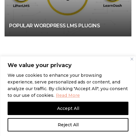
POPULAR WORDPRESS LMS PLUGINS
We value your privacy
We use cookies to enhance your browsing
experience, serve personalized ads or content, and
analyze our traffic. By clicking "Accept All", you consent
to our use of cookies.
Read More
Accept All
Reject All