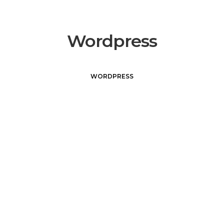
Wordpress
WORDPRESS