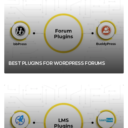
WORDPRESS
BEST PLUGINS FOR WORDPRESS FORUMS
WORDPRESS