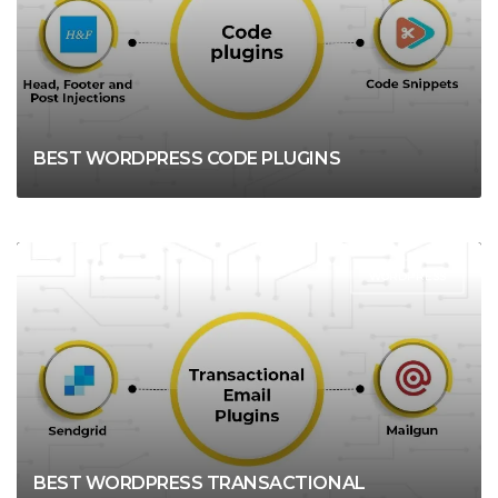
BEST WORDPRESS CODE PLUGINS
WORDPRESS
BEST WORDPRESS TRANSACTIONAL