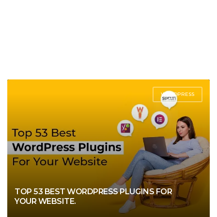
WORDPRESS
TOP 53 BEST WORDPRESS PLUGINS FOR
YOUR WEBSITE.