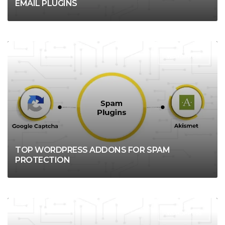
EMAIL PLUGINS
WORDPRESS
TOP WORDPRESS ADDONS FOR SPAM
PROTECTION
WORDPRESS