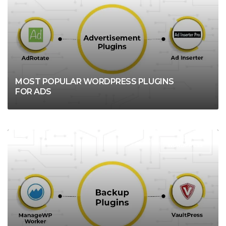
MOST POPULAR WORDPRESS PLUGINS
FOR ADS
WORDPRESS