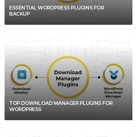
ESSENTIAL WORDPRESS PLUGINS FOR
BACKUP
WORDPRESS
TOP DOWNLOAD MANAGER PLUGINS FOR
WORDPRESS