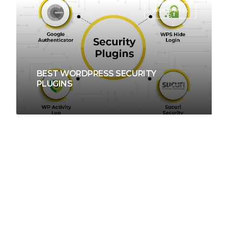
WORDPRESS
BEST WORDPRESS SECURITY
PLUGINS