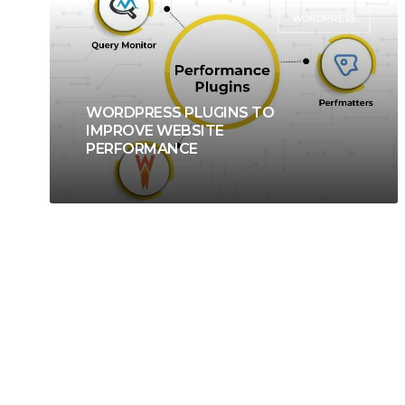
WORDPRESS
WORDPRESS PLUGINS TO
IMPROVE WEBSITE
PERFORMANCE