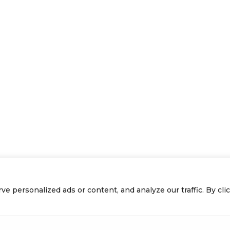
personalized ads or content, and analyze our traffic. By click
Previous Page
1
2
3
Next Page