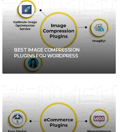
WORDPRESS
BEST IMAGE COMPRESSION
PLUGINS FOR WORDPRESS
WORDPRESS