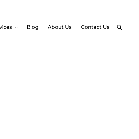
vices
Blog
About Us
Contact Us