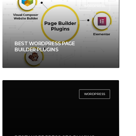
WORDPRESS
BEST WORDPRESS PAGE
BUILDER PLUGINS
WORDPRESS