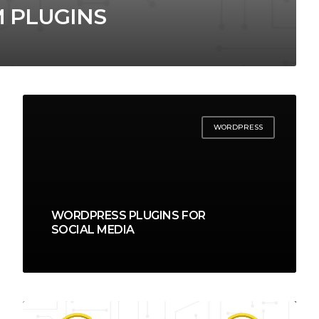
 PLUGINS
WORDPRESS
WORDPRESS PLUGINS FOR
SOCIAL MEDIA