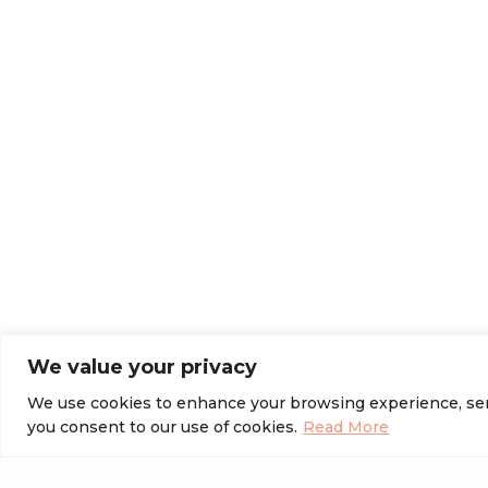
We value your privacy
We use cookies to enhance your browsing experience, serve 
you consent to our use of cookies.
Read More