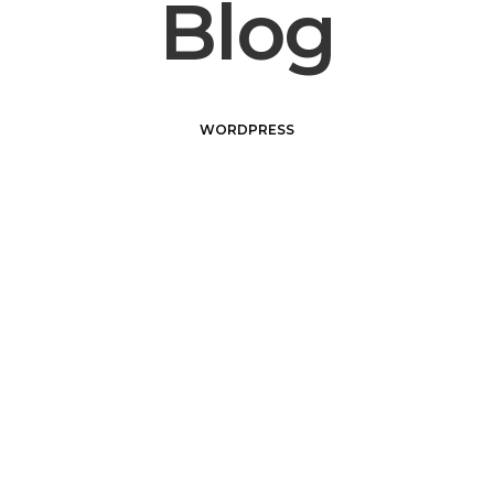
Blog
WORDPRESS