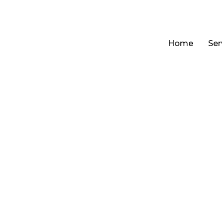
Home
Ser