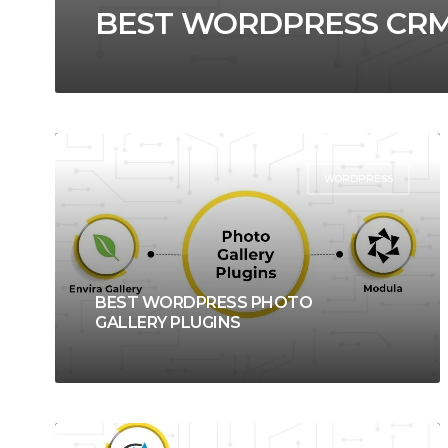
BEST WORDPRESS CRM
WORDPRESS
BEST WORDPRESS PHOTO
GALLERY PLUGINS