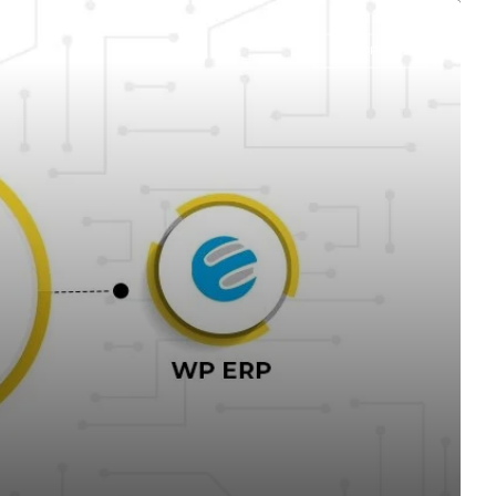
WORDPRESS