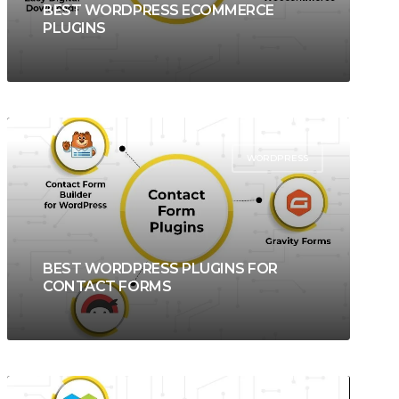
BEST WORDPRESS ECOMMERCE
PLUGINS
WORDPRESS
BEST WORDPRESS PLUGINS FOR
CONTACT FORMS