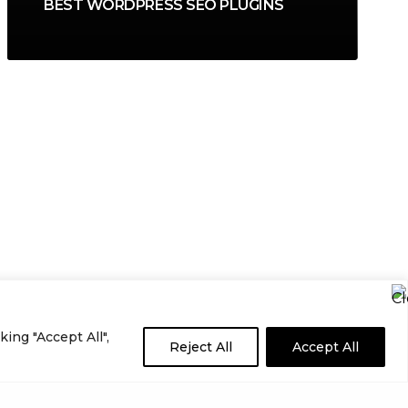
BEST WORDPRESS SEO PLUGINS
ing "Accept All",
Reject All
Accept All