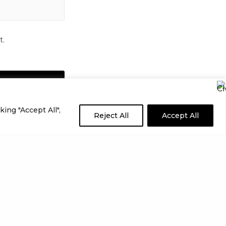
t.
ing "Accept All",
Reject All
Accept All
NEXT POST (N)
Best WordPress Photo Gallery Plugins