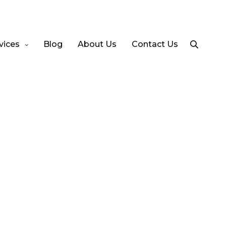
vices
Blog
About Us
Contact Us