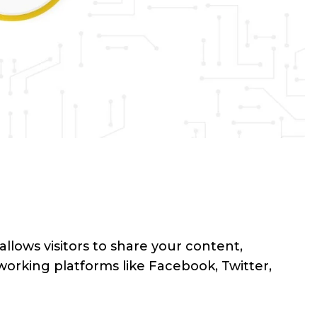
allows visitors to share your content,
working platforms like Facebook, Twitter,