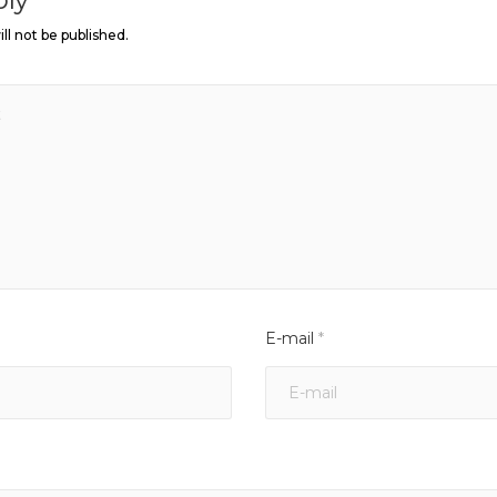
ll not be published.
E-mail
*