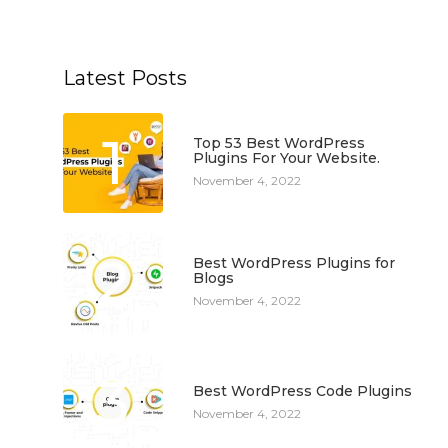
Latest Posts
1
Top 53 Best WordPress
Plugins For Your Website.
November 4, 2022
2
Best WordPress Plugins for
Blogs
November 4, 2022
3
Best WordPress Code Plugins
November 4, 2022