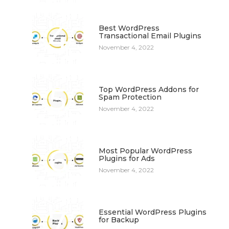
4
Best WordPress
Transactional Email Plugins
November 4, 2022
5
Top WordPress Addons for
Spam Protection
November 4, 2022
6
Most Popular WordPress
Plugins for Ads
November 4, 2022
7
Essential WordPress Plugins
for Backup