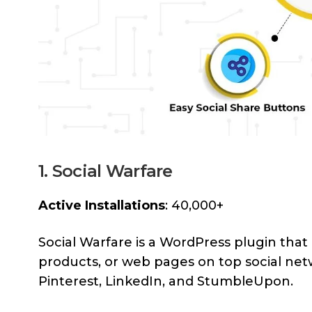
1. Social Warfare
Active Installations
: 40,000+
Social Warfare is a WordPress plugin that 
products, or web pages on top social net
Pinterest, LinkedIn, and StumbleUpon.