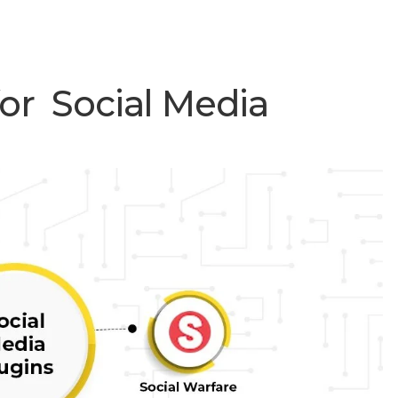
or Social Media