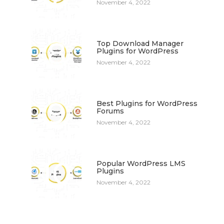
November 4, 2022
8
Top Download Manager
Plugins for WordPress
November 4, 2022
9
Best Plugins for WordPress
Forums
November 4, 2022
10
Popular WordPress LMS
Plugins
November 4, 2022