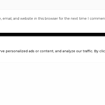
email, and website in this browser for the next time I commen
personalized ads or content, and analyze our traffic. By click