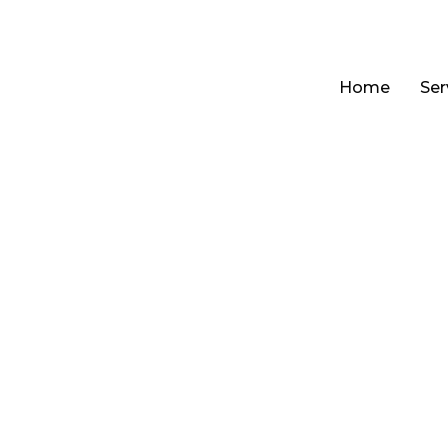
Home
Ser