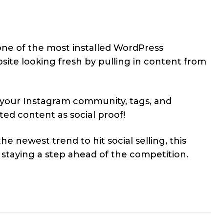
one of the most installed WordPress
bsite looking fresh by pulling in content from
 your Instagram community, tags, and
ed content as social proof!
e newest trend to hit social selling, this
n staying a step ahead of the competition.