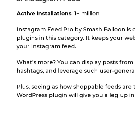
Active Installations
: 1+ million
Instagram Feed Pro by Smash Balloon is 
plugins in this category. It keeps your we
your Instagram feed.
What’s more? You can display posts from
hashtags, and leverage such user-generat
Plus, seeing as how shoppable feeds are th
WordPress plugin will give you a leg up i