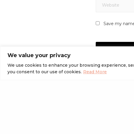
Save my name, 
We value your privacy
We use cookies to enhance your browsing experience, serve 
you consent to our use of cookies.
Read More
PREVIOUS POST (P)
Best WordPress Page Builder Plugins