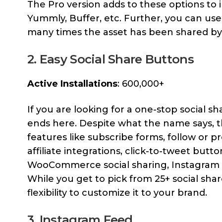
The Pro version adds to these options to 
Yummly, Buffer, etc. Further, you can use
many times the asset has been shared by 
2. Easy Social Share Buttons
Active Installations
: 600,000+
If you are looking for a one-stop social s
ends here. Despite what the name says, t
features like subscribe forms, follow or pro
affiliate integrations, click-to-tweet butt
WooCommerce social sharing, Instagram fe
While you get to pick from 25+ social sh
flexibility to customize it to your brand.
3. Instagram Feed