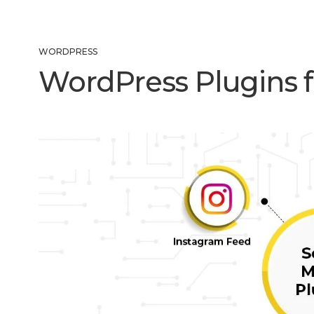
WORDPRESS
WordPress Plugins f