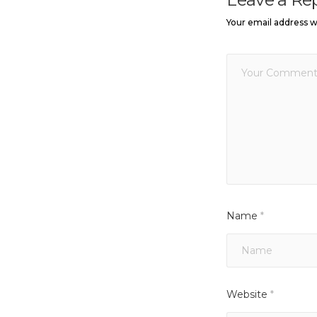
Your email address wi
Name
*
Website
*