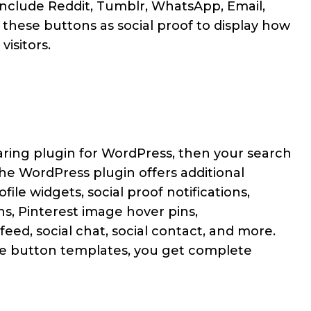
include Reddit, Tumblr, WhatsApp, Email,
 these buttons as social proof to display how
visitors.
haring plugin for WordPress, then your search
he WordPress plugin offers additional
file widgets, social proof notifications,
ons, Pinterest image hover pins,
ed, social chat, social contact, and more.
are button templates, you get complete